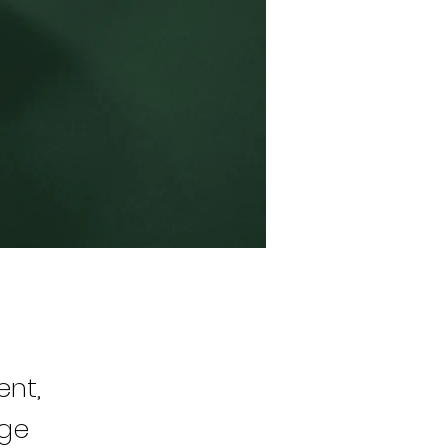
ent,
nge