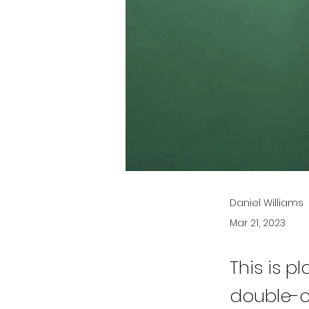
Daniel Williams
Mar 21, 2023
This is p
double-c