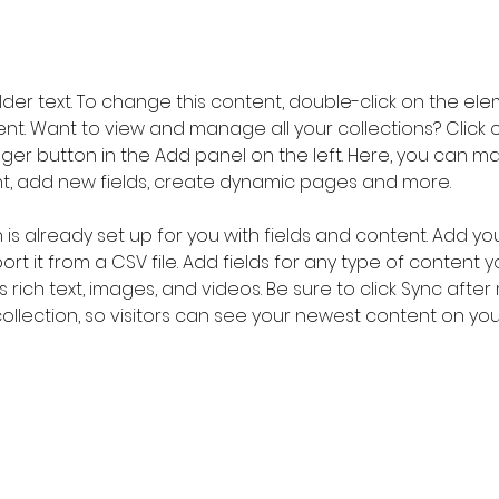
older text. To change this content, double-click on the ele
. Want to view and manage all your collections? Click o
er button in the Add panel on the left. Here, you can m
nt, add new fields, create dynamic pages and more.
n is already set up for you with fields and content. Add yo
rt it from a CSV file. Add fields for any type of content 
s rich text, images, and videos. Be sure to click Sync after
llection, so visitors can see your newest content on your l