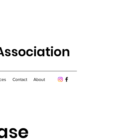
Association
ces
Contact
About
ease