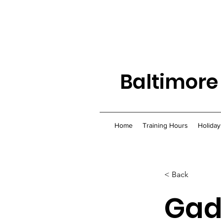
Baltimore
Home
Training Hours
Holiday
< Back
Gad