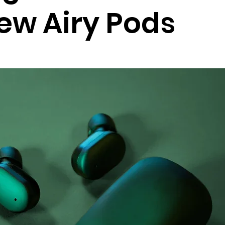
new Airy Pods