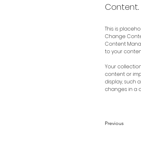
Content.
This is placeh
Change Content
Content Manag
to your conte
Your collectio
content or impo
display, such a
changes in a co
Previous