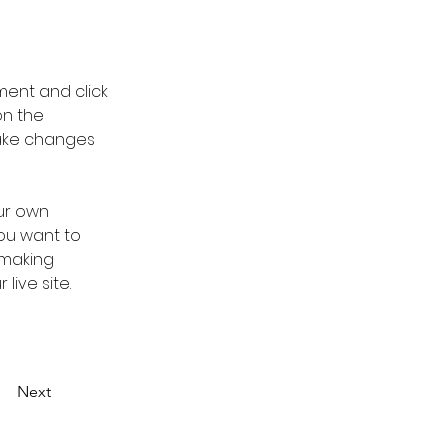
ment and click 
n the 
ake changes 
ur own 
you want to 
 making 
ive site. 
Next