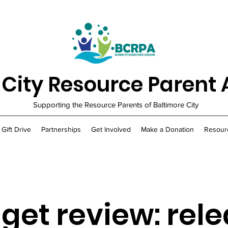
 City Resource Parent 
Supporting the Resource Parents of Baltimore City
 Gift Drive
Partnerships
Get Involved
Make a Donation
Resour
get review: rel