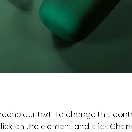
laceholder text. To change this cont
lick on the element and click Cha