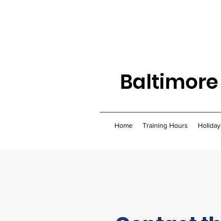
Baltimore
Home
Training Hours
Holiday