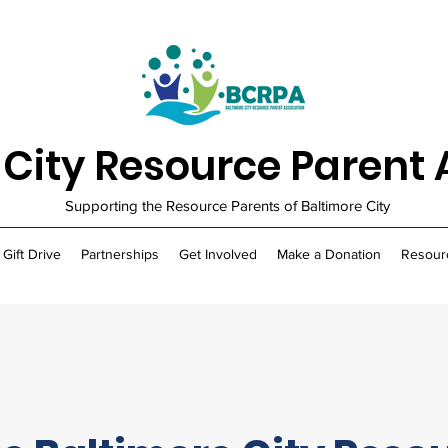
 City Resource Parent 
Supporting the Resource Parents of Baltimore City
 Gift Drive
Partnerships
Get Involved
Make a Donation
Resour