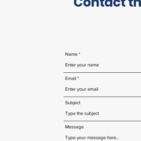
Contact th
Name
Email
Subject
Message