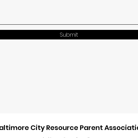
Submit
altimore City Resource Parent Associati