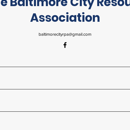
e Baltimore City Reso
Association
baltimorecityrpa@gmail.com