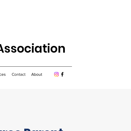
Association
ces
Contact
About