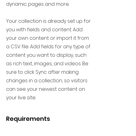
dynamic pages and more.
Your collection is already set up for
you with fields and content. Add
your own content or import it from
a CSV file. Add fields for any type of
content you want to display, such
as rich text, images, and videos. Be
sure to click Sync after making
changes in a collection, so visitors
can see your newest content on
your live site.
Requirements