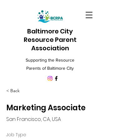
Baltimore City
Resource Parent
Association
Supporting the Resource
Parents of Baltimore City
< Back
Marketing Associate
San Francisco, CA, USA
Job Type