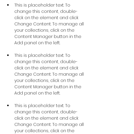
This is placeholder text. To 
change this content, double-
click on the element and click 
Change Content. To manage all 
your collections, click on the 
Content Manager button in the 
This is placeholder text. To 
change this content, double-
click on the element and click 
Change Content. To manage all 
your collections, click on the 
Content Manager button in the 
This is placeholder text. To 
change this content, double-
click on the element and click 
Change Content. To manage all 
your collections, click on the 