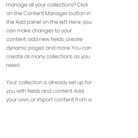
manage all your collections? Click
on the Content Manager button in
the Add panel on the left. Here, you
can make changes to your
content, add new fields, create
dynamic pages and more. You can
create as many collections as you
need.
Your collection is already set up for
you with fields and content. Add
your own, or import content from a
CSV file. Add fields for any type of
content you want to display, such
as rich text, images, videos and
more. You can also collect and