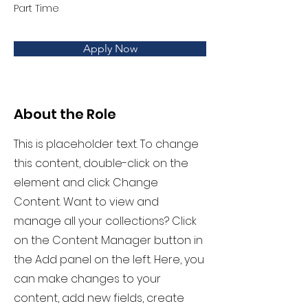
Part Time
Apply Now
About the Role
This is placeholder text. To change
this content, double-click on the
element and click Change
Content. Want to view and
manage all your collections? Click
on the Content Manager button in
the Add panel on the left. Here, you
can make changes to your
content, add new fields, create