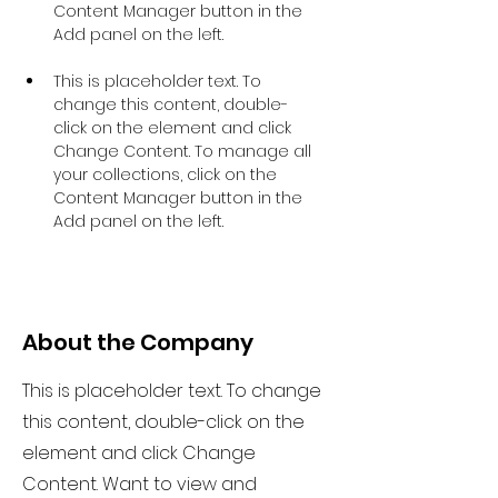
Content Manager button in the 
This is placeholder text. To 
change this content, double-
click on the element and click 
Change Content. To manage all 
your collections, click on the 
Content Manager button in the 
Add panel on the left.
About the Company
This is placeholder text. To change
this content, double-click on the
element and click Change
Content. Want to view and