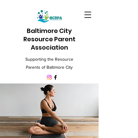
Baltimore City
Resource Parent
Association
Supporting the Resource
Parents of Baltimore City