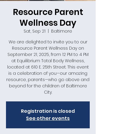
Resource Parent
Wellness Day
Sat, Sep 21
  |  
Baltimore
We are delighted to invite you to our
Resource Parent Wellness Day on
September 21, 2025, from 12 PM to 4 PM
at Equilibrium Total Body Wellness,
located at 610 E. 25th Street. This event
is a celebration of you—our amazing
resource, parents—who go above and
beyond for the children of Baltimore
City.
Registration is closed
See other events