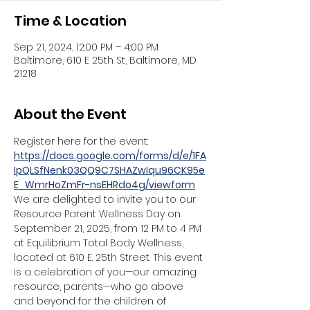
Time & Location
Sep 21, 2024, 12:00 PM – 4:00 PM
Baltimore, 610 E 25th St, Baltimore, MD
21218
About the Event
Register here for the event:
https://docs.google.com/forms/d/e/1FA
IpQLSfNenk03QQ9C7SHAZwIqu96CK95e
E_WmrHoZmFr-nsEHRdo4g/viewform
We are delighted to invite you to our 
Resource Parent Wellness Day on 
September 21, 2025, from 12 PM to 4 PM 
at Equilibrium Total Body Wellness, 
located at 610 E. 25th Street. This event 
is a celebration of you—our amazing 
resource, parents—who go above 
and beyond for the children of 