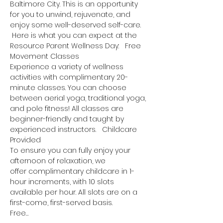
Baltimore City. This is an opportunity 
for you to unwind, rejuvenate, and 
enjoy some well-deserved self-care. 
 Here is what you can expect at the 
Resource Parent Wellness Day:   Free 
Movement Classes
Experience a variety of wellness 
activities with complimentary 20-
minute classes. You can choose 
between aerial yoga, traditional yoga, 
and pole fitness! All classes are 
beginner-friendly and taught by 
experienced instructors.   Childcare 
Provided
To ensure you can fully enjoy your 
afternoon of relaxation, we 
offer complimentary childcare in 1-
hour increments, with 10 slots 
available per hour. All slots are on a 
first-come, first-served basis.
Free…