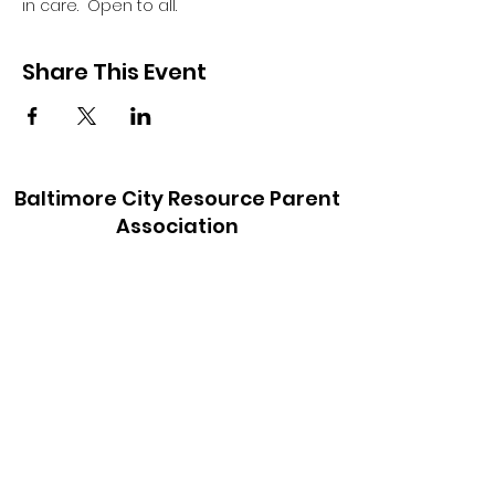
in care.  Open to all.
Share This Event
Baltimore City Resource Parent
Association
baltimorecityrpa@gmail.com
410-900-6147
©2021 by Baltimore City Resource Parent
Association. Proudly created with Wix.com