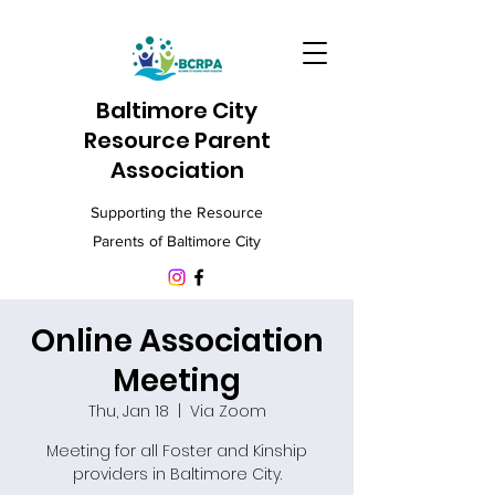
Baltimore City
Resource Parent
Association
Supporting the Resource
Parents of Baltimore City
Online Association
Meeting
Thu, Jan 18
  |  
Via Zoom
Meeting for all Foster and Kinship
providers in Baltimore City.