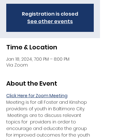
Registration is closed
See other events
Time & Location
Jan 18, 2024, 7:00 PM – 8:00 PM
Via Zoom
About the Event
Click Here for Zoom Meeting
Meeting is for all Foster and Kinshop 
providers of youth in Baltimore City. 
 Meetings are to discuss relevant 
topics for  providers in order to 
encourage and educate the group 
for improved outcomes for the youth 