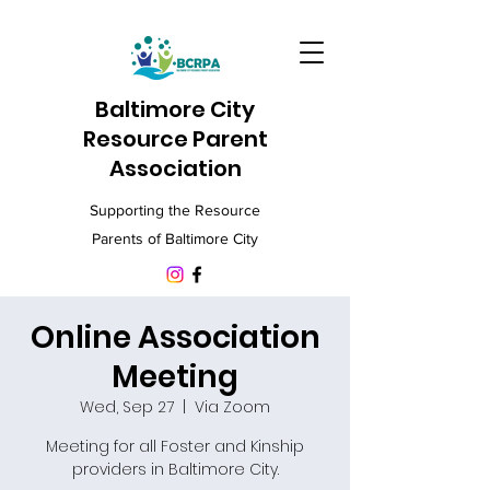
Baltimore City
Resource Parent
Association
Supporting the Resource
Parents of Baltimore City
Online Association
Meeting
Wed, Sep 27
  |  
Via Zoom
Meeting for all Foster and Kinship
providers in Baltimore City.