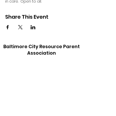
in care.  Open to all.
Share This Event
Baltimore City Resource Parent
Association
baltimorecityrpa@gmail.com
410-900-6147
©2021 by Baltimore City Resource Parent
Association. Proudly created with Wix.com