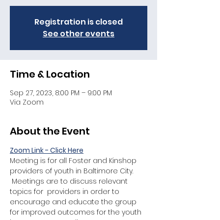
Registration is closed
See other events
Time & Location
Sep 27, 2023, 8:00 PM – 9:00 PM
Via Zoom
About the Event
Zoom Link - Click Here
Meeting is for all Foster and Kinshop 
providers of youth in Baltimore City. 
 Meetings are to discuss relevant 
topics for  providers in order to 
encourage and educate the group 
for improved outcomes for the youth 