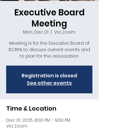
Executive Board
Meeting
Mon, Dec 01
  |  
Via Zoom
Meeting is for the Executive Board of
BCRPA to discuss current events and
to plan for the association.
Registration is closed
See other events
Time & Location
Dec 01, 2025, 8:00 PM – 9:00 PM
Via Zoom