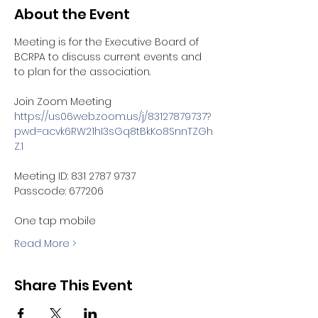
About the Event
Meeting is for the Executive Board of 
BCRPA to discuss current events and 
to plan for the association.  
Join Zoom Meeting
https://us06web.zoom.us/j/83127879737?
pwd=acvk6RW21hI3sGq8tBkKo8SnnTZGh
Z.1
Meeting ID: 831 2787 9737
Passcode: 677206
One tap mobile
Read More >
Share This Event