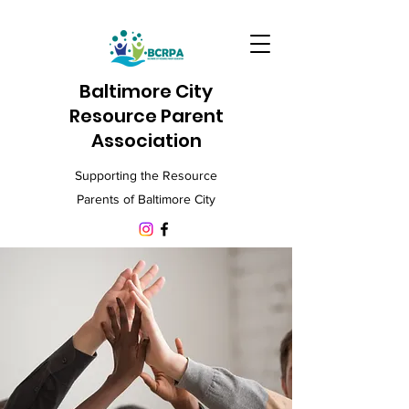
Baltimore City
Resource Parent
Association
Supporting the Resource
Parents of Baltimore City