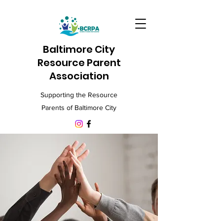
Baltimore City
Resource Parent
Association
Supporting the Resource
Parents of Baltimore City