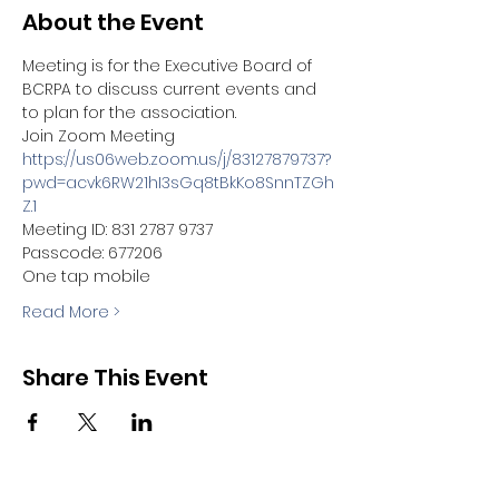
About the Event
Meeting is for the Executive Board of 
BCRPA to discuss current events and 
to plan for the association.  
Join Zoom Meeting
https://us06web.zoom.us/j/83127879737?
pwd=acvk6RW21hI3sGq8tBkKo8SnnTZGh
Z.1
Meeting ID: 831 2787 9737
Passcode: 677206
One tap mobile
Read More >
Share This Event