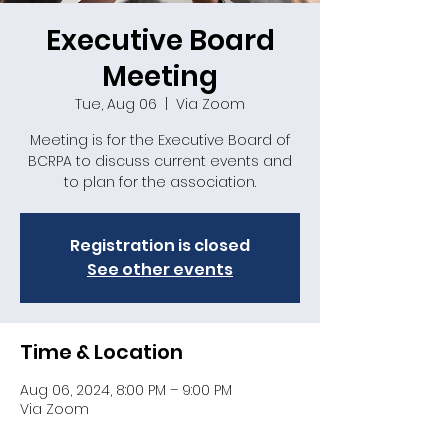
Executive Board
Meeting
Tue, Aug 06
  |  
Via Zoom
Meeting is for the Executive Board of
BCRPA to discuss current events and
to plan for the association.
Registration is closed
See other events
Time & Location
Aug 06, 2024, 8:00 PM – 9:00 PM
Via Zoom