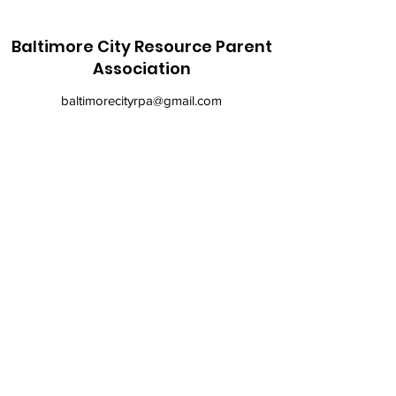
Baltimore City Resource Parent
Association
baltimorecityrpa@gmail.com
410-900-6147
©2021 by Baltimore City Resource Parent
Association. Proudly created with Wix.com