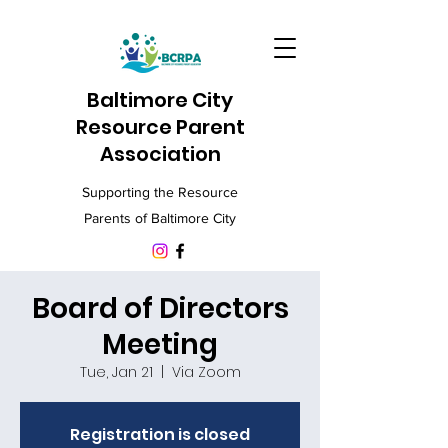
Baltimore City
Resource Parent
Association
Supporting the Resource
Parents of Baltimore City
Board of Directors
Meeting
Tue, Jan 21
  |  
Via Zoom
Registration is closed