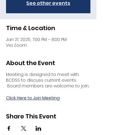
See other events
Time & Location
Jan 21, 2025, 7:00 PM – 8:00 PM
Via Zoom
About the Event
Meeting is designed to meet with
BCDSS to discuss current events.
Board members are welcome to join.
Click Here to Join Meeting
Share This Event