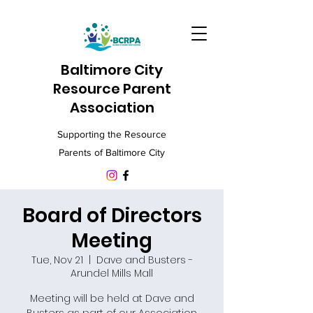
Baltimore City
Resource Parent
Association
Supporting the Resource
Parents of Baltimore City
Board of Directors
Meeting
Tue, Nov 21
  |  
Dave and Busters -
Arundel Mills Mall
Meeting will be held at Dave and