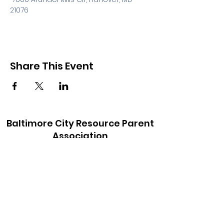
21076
Share This Event
Baltimore City Resource Parent
Association
baltimorecityrpa@gmail.com
410-900-6147
©2021 by Baltimore City Resource Parent
Association. Proudly created with Wix.com