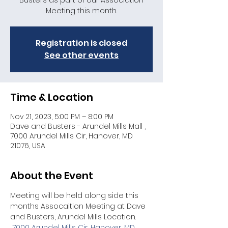
Busters as part of our Association
Meeting this month.
Registration is closed
See other events
Time & Location
Nov 21, 2023, 5:00 PM – 8:00 PM
Dave and Busters - Arundel Mills Mall ,
7000 Arundel Mills Cir, Hanover, MD
21076, USA
About the Event
Meeting will be held along side this 
months Assocaition Meeting at Dave 
and Busters, Arundel Mills Location. 
7000 Arundel Mills Cir, Hanover, MD 