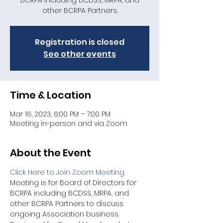
BCRPA including BCDSS, MRPA, and
other BCRPA Partners.
Registration is closed
See other events
Time & Location
Mar 16, 2023, 6:00 PM – 7:00 PM
Meeting in-person and via Zoom
About the Event
Click Here to Join Zoom Meeting
Meeting is for Board of Directors for 
BCRPA including BCDSS, MRPA, and 
other BCRPA Partners to discuss 
ongoing Association business. 