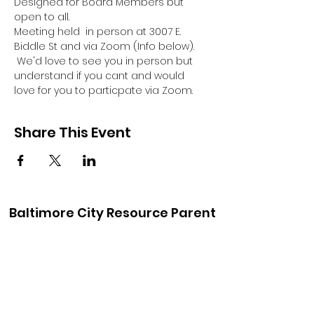
Designed for Board Members but 
open to all.
Meeting held  in person at 3007 E. 
Biddle St and via Zoom (Info below). 
 We'd love to see you in person but 
understand if you cant and would 
love for you to particpate via Zoom.
Share This Event
Baltimore City Resource Parent
Association
baltimorecityrpa@gmail.com
410-900-6147