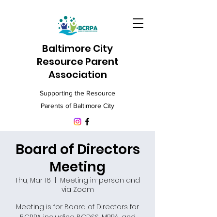
Baltimore City
Resource Parent
Association
Supporting the Resource
Parents of Baltimore City
Board of Directors
Meeting
Thu, Mar 16
  |  
Meeting in-person and
via Zoom
Meeting is for Board of Directors for