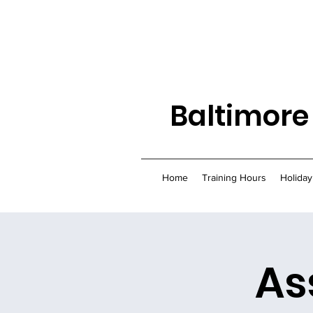
Baltimore
Home
Training Hours
Holiday
As