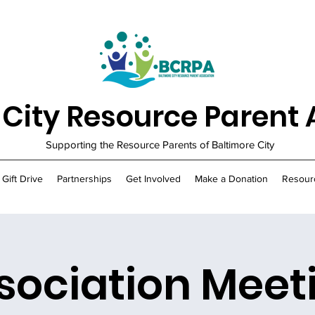
 City Resource Parent 
Supporting the Resource Parents of Baltimore City
 Gift Drive
Partnerships
Get Involved
Make a Donation
Resour
sociation Meet