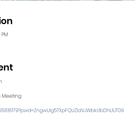
ion
0 PM
ent
m
s Meeting
3955616179?pwd=ZngwUlg5TXpFQUZldVJWbks1bDhUUT09