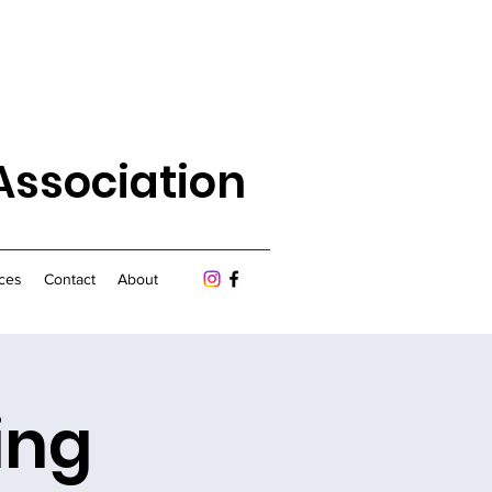
Association
ces
Contact
About
ing