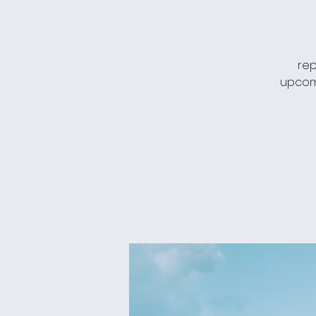
rep
upcomi