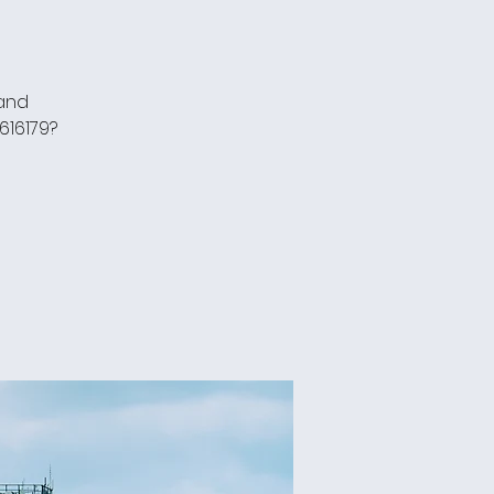
 and
616179?