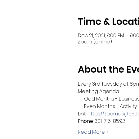
Time & Locat
Dec 21, 2021, 8:00 PM – 9:0
Zoom (online)
About the Ev
Every 3rd Tuesday at 8p
Meeting Agenda:
     Odd Months - Busines
     Even Months - Activity
Link
: 
https://zoom.us/j/9
Phone
: 301-715-8592
Read More >