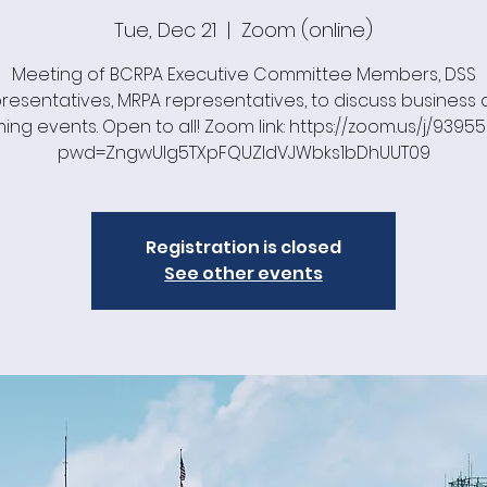
Tue, Dec 21
  |  
Zoom (online)
Meeting of BCRPA Executive Committee Members, DSS
resentatives, MRPA representatives, to discuss business
ng events. Open to all! Zoom link: https://zoom.us/j/93955
pwd=ZngwUlg5TXpFQUZldVJWbks1bDhUUT09
Registration is closed
See other events